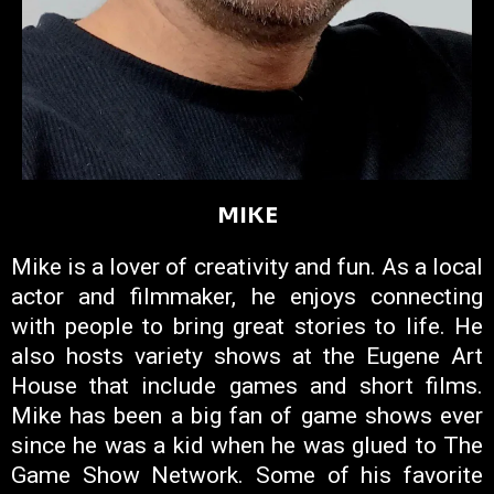
MIKE
Mike is a lover of creativity and fun. As a local
actor and filmmaker, he enjoys connecting
with people to bring great stories to life. He
also hosts variety shows at the Eugene Art
House that include games and short films.
Mike has been a big fan of game shows ever
since he was a kid when he was glued to The
Game Show Network. Some of his favorite