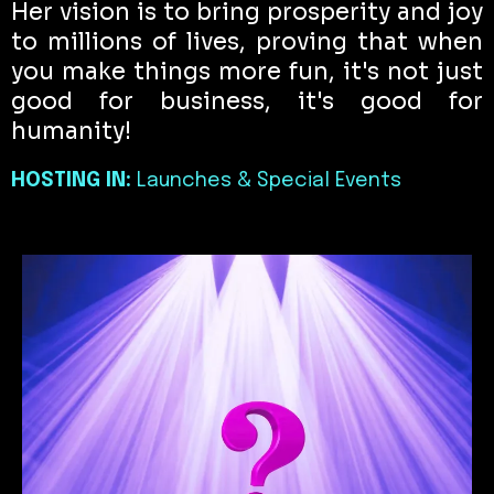
Her vision is to bring prosperity and joy
to millions of lives, proving that when
you make things more fun, it's not just
good for business, it's good for
humanity!
HOSTING IN:
Launches & Special Events