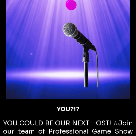
YOU?!?
YOU COULD BE OUR NEXT HOST! ⭐️Join
our team of Professional Game Show