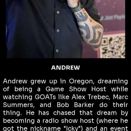
ANDREW
Andrew grew up in Oregon, dreaming
of being a Game Show Host while
watching GOATs like Alex Trebec, Marc
Summers, and Bob Barker do their
thing. He has chased that dream by
becoming a radio show host (where he
got the nickname "Icky") and an event