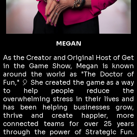
MEGAN
As the Creator and Original Host of Get
in the Game Show, Megan is known
around the world as "The Doctor of
Fun," 🎈 She created the game as a way
to help people reduce the
overwhelming stress in their lives and
has been helping businesses grow,
thrive and create happier, more
connected teams for over 25 years
through the power of Strategic Fun.