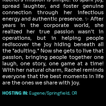
spread laughter, and foster genuine
connection through her infectious
energy and authentic presence. ✨ After
years in the corporate world, she
realized her true passion wasn't in
operations, but in helping people
rediscover the joy hiding beneath all
the "adulting." Now she gets to live that
passion, bringing people together one
laugh, one story, one game at a time!
With her natural charm, Rachel reminds
everyone that the best moments in life
are the ones we share with joy.
HOSTING IN:
Eugene/Springfield, OR