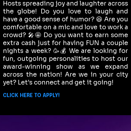
Hosts spreading joy and laughter across
the globe! Do you love to laugh and
have a good sense of humor? 😆 Are you
comfortable on a mic and love to work a
crowd? 🎤🤩 Do you want to earn some
extra cash just for having FUN a couple
nights a week? 🥳💰 We are looking for
fun, outgoing personalities to host our
award-winning show as we expand
across the nation! Are we in your city
yet? Let's connect and get it going!
CLICK HERE TO APPLY!