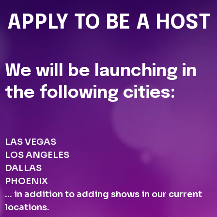
APPLY TO BE A HOST
We will be launching in
the following cities:
LAS VEGAS
LOS ANGELES
DALLAS
PHOENIX
... in addition to adding shows in our current
locations.