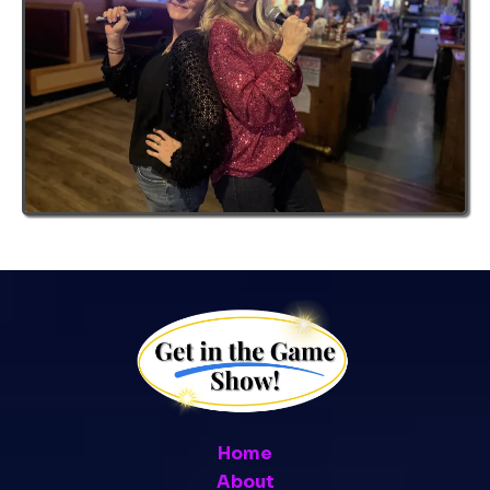
Home
About