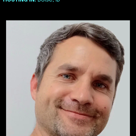
HOSTING IN:
Boise, ID