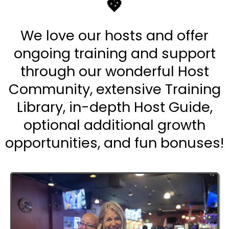
💖
We love our hosts and offer
ongoing training and support
through our wonderful Host
Community, extensive Training
Library, in-depth Host Guide,
optional additional growth
opportunities, and fun bonuses!