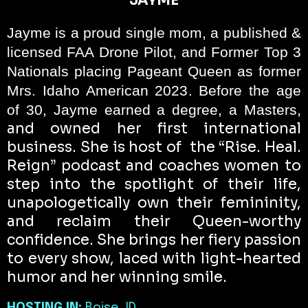
JAYME
Jayme is a proud single mom, a published &
licensed FAA Drone Pilot, and Former Top 3
Nationals placing Pageant Queen as former
Mrs. Idaho American 2023. Before the age
of 30, Jayme earned a degree, a Masters,
and owned her first international
business. She is host of
the “Rise. Heal.
Reign” podcast and coaches women to
step into the spotlight of their life,
unapologetically own their femininity,
and reclaim their Queen-worthy
confidence. She brings her fiery passion
to every show, laced with light-hearted
humor and her winning smile.