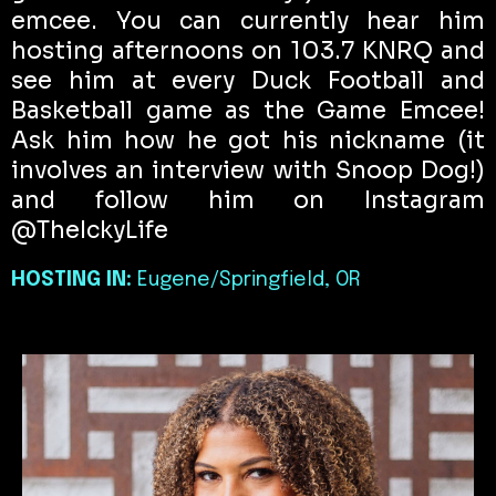
emcee. You can currently hear him
hosting afternoons on 103.7 KNRQ and
see him at every Duck Football and
Basketball game as the Game Emcee!
Ask him how he got his nickname (it
involves an interview with Snoop Dog!)
and follow him on Instagram
@TheIckyLife
HOSTING IN:
Eugene/Springfield, OR