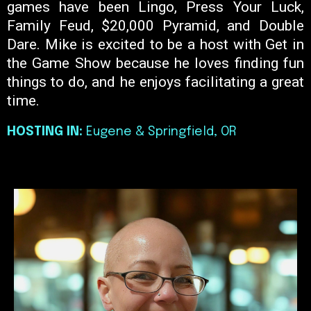
games have been Lingo, Press Your Luck,
Family Feud, $20,000 Pyramid, and Double
Dare. Mike is excited to be a host with Get in
the Game Show because he loves finding fun
things to do, and he enjoys facilitating a great
time.
HOSTING IN:
Eugene & Springfield, OR