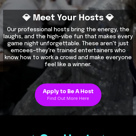
💎 Meet Your Hosts 💎
Our professional hosts bring the energy, the
laughs, and the high-vibe fun that makes every
game night unforgettable. These aren't just
emcees—they're trained entertainers who
know how to work a crowd and make everyone
feel like a winner.
Apply to Be A Host
Find Out More Here