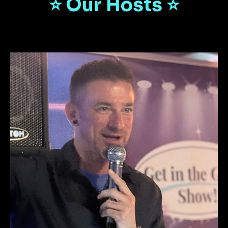
⭐️ Our Hosts ⭐️