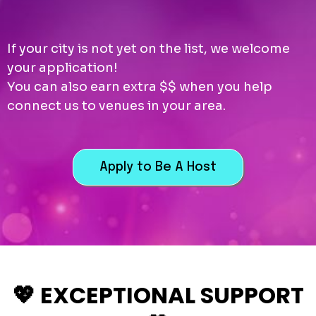
If your city is not yet on the list, we welcome
your application!
You can also earn extra $$ when you help
connect us to venues in your area.
Apply to Be A Host
💖 EXCEPTIONAL SUPPORT