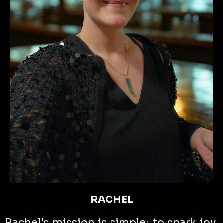
RACHEL
Rachel's mission is simple: to spark joy,